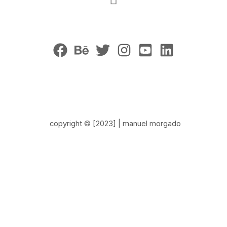
copyright © [2023] | manuel morgado