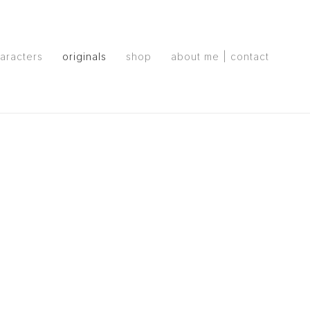
aracters
originals
shop
about me | contact