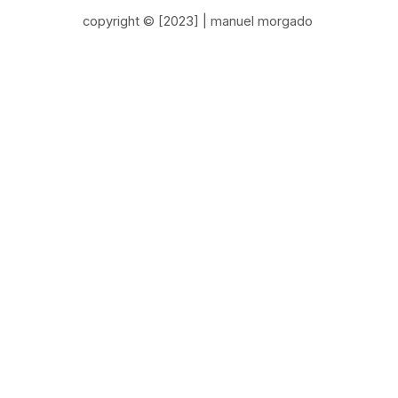
copyright © [2023] | manuel morgado