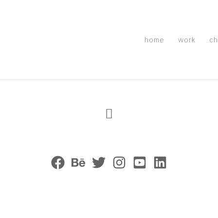
home
work
ch